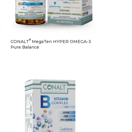
®
CONALT
MegaTen HYPER OMEGA-3
Pure Balance