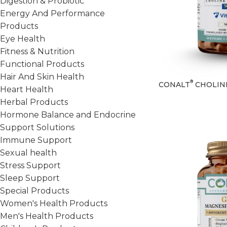
Digestion & Probiotic
Energy And Performance
Products
Eye Health
Fitness & Nutrition
Functional Products
Hair And Skin Health
®
CONALT
CHOLIN
Heart Health
Herbal Products
Hormone Balance and Endocrine
Support Solutions
Immune Support
Sexual health
Stress Support
Sleep Support
Special Products
Women's Health Products
Men's Health Products