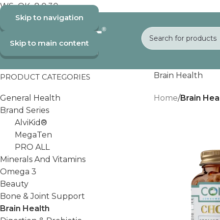
WS_OK_8.0.30
Skip to navigation
Skip to main content
Brain Health
PRODUCT CATEGORIES
General Health
Home
/
Brain Hea
Brand Series
AlviKid®
MegaTen
PRO ALL
Minerals And Vitamins
Omega 3
Beauty
Bone & Joint Support
Brain Health