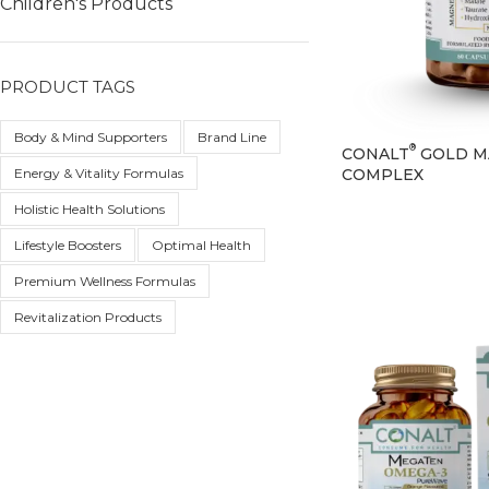
Children's Products
PRODUCT TAGS
Body & Mind Supporters
Brand Line
®
CONALT
GOLD M
COMPLEX
Energy & Vitality Formulas
Holistic Health Solutions
Lifestyle Boosters
Optimal Health
Premium Wellness Formulas
Revitalization Products