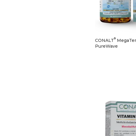
®
CONALT
MegaTe
PureWave