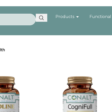
Products
Functional
lth