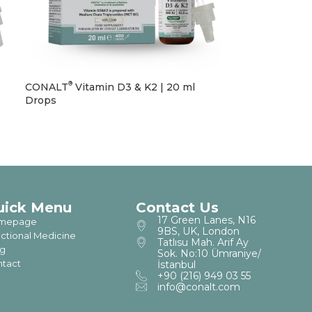
®
CONALT
Vitamin D3 & K2 | 20 ml
Drops
uick Menu
Contact Us
17 Green Lanes, N16
mepage
9BS, UK, London
ctional Medicine
Tatlısu Mah. Arif Ay
g
Sok. No:10 Ümraniye/
tact
İstanbul
+90 (216) 949 03 55
info@conalt.com