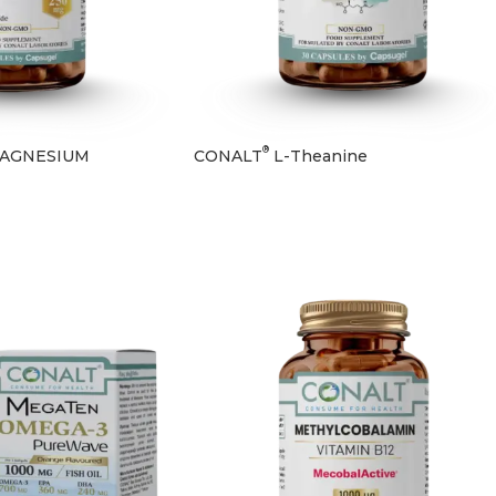
®
AGNESIUM
CONALT
L-Theanine