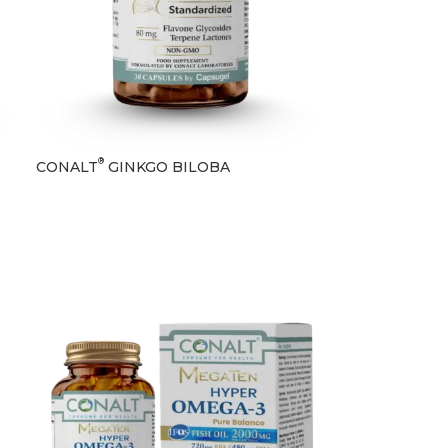
®
CONALT
GINKGO BILOBA