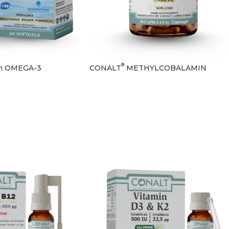
®
n OMEGA-3
CONALT
METHYLCOBALAMIN