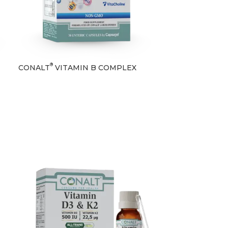
®
CONALT
VITAMIN B COMPLEX