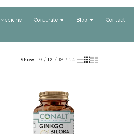
 Medicine
Corporate
Blog
Contact
Show
9
12
18
24