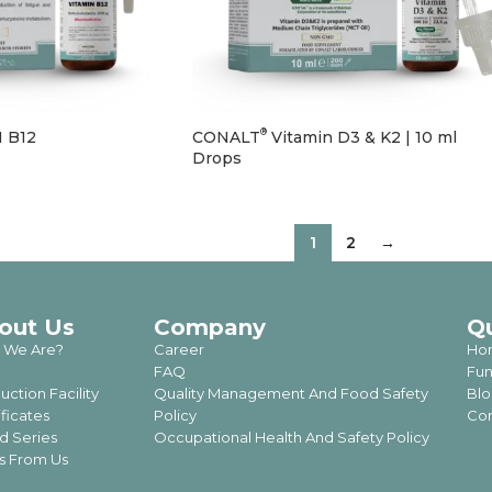
®
 B12
CONALT
Vitamin D3 & K2 | 10 ml
Drops
1
2
→
out Us
Company
Q
 We Are?
Career
Ho
FAQ
Fun
uction Facility
Quality Management And Food Safety
Blo
ificates
Policy
Con
d Series
Occupational Health And Safety Policy
 From Us