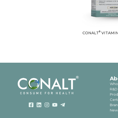
®
CONALT
VITAMIN
Ab
Who
R&D
Prod
Cert
Bran
News