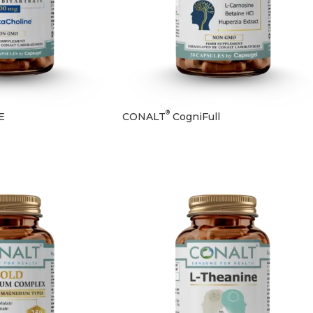
®
E
CONALT
CogniFull