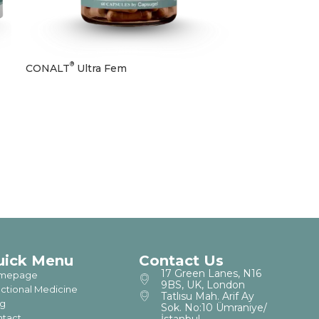
®
CONALT
Ultra Fem
uick Menu
Contact Us
17 Green Lanes, N16
mepage
9BS, UK, London
ctional Medicine
Tatlısu Mah. Arif Ay
g
Sok. No:10 Ümraniye/
tact
İstanbul