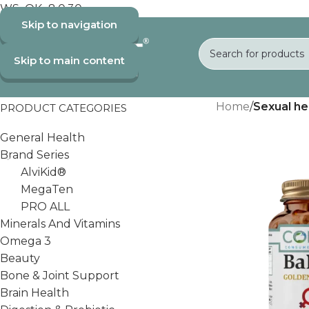
WS_OK_8.0.30
Skip to navigation
Skip to main content
Home
/
Sexual he
PRODUCT CATEGORIES
General Health
Brand Series
AlviKid®
MegaTen
PRO ALL
Minerals And Vitamins
Omega 3
Beauty
Bone & Joint Support
Brain Health