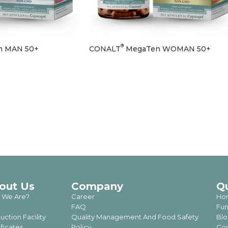
®
 MAN 50+
CONALT
MegaTen WOMAN 50+
out Us
Company
Q
 We Are?
Career
Ho
FAQ
Fun
uction Facility
Quality Management And Food Safety
Blo
ificates
Policy
Con