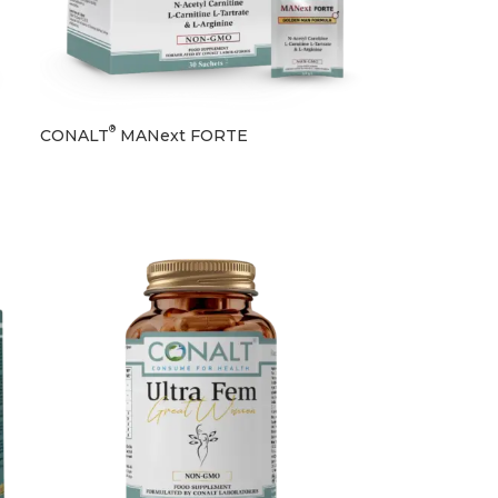
®
CONALT
MANext FORTE