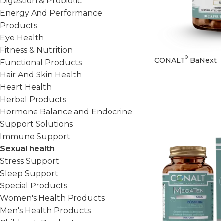
Digestion & Probiotic
Energy And Performance
Products
Eye Health
Fitness & Nutrition
®
CONALT
BaNext
Functional Products
Hair And Skin Health
Heart Health
Herbal Products
Hormone Balance and Endocrine
Support Solutions
Immune Support
Sexual health
Stress Support
Sleep Support
Special Products
Women's Health Products
Men's Health Products