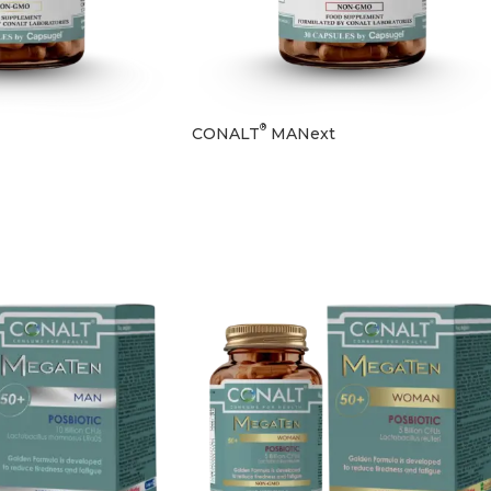
®
CONALT
MANext