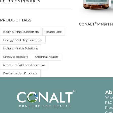
Children's Products
PRODUCT TAGS
®
CONALT
MegaTen
Body & Mind Supporters
Brand Line
Energy & Vitality Formulas
Holistic Health Solutions
Lifestyle Boosters
Optimal Health
Premium Wellness Formulas
Revitalization Products
Ab
Who
R&D
Prod
Cert