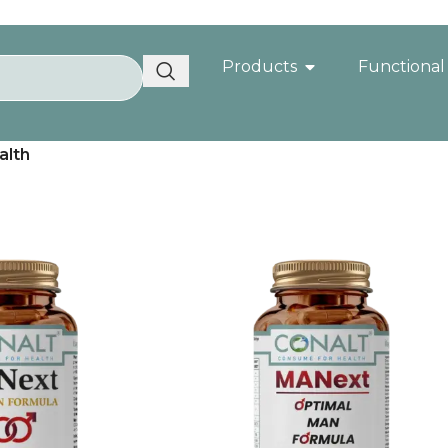
Products
Functional
alth