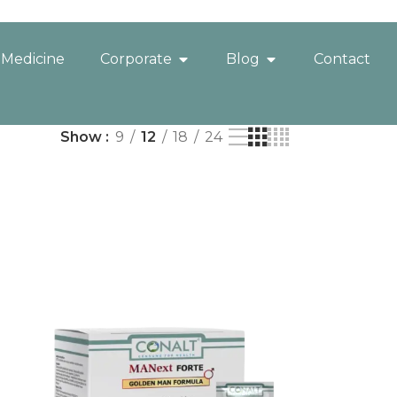
 Medicine
Corporate
Blog
Contact
Show
9
12
18
24