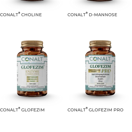
®
®
CONALT
CHOLINE
CONALT
D-MANNOSE
®
®
CONALT
GLOFEZIM
CONALT
GLOFEZIM PRO