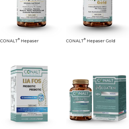
®
®
CONALT
Hepaser
CONALT
Hepaser Gold