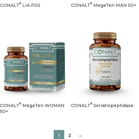
®
®
CONALT
LIA FOS
CONALT
MegaTen MAN 50+
®
®
CONALT
MegaTen WOMAN
CONALT
Serratiopeptidase
50+
1
2
→