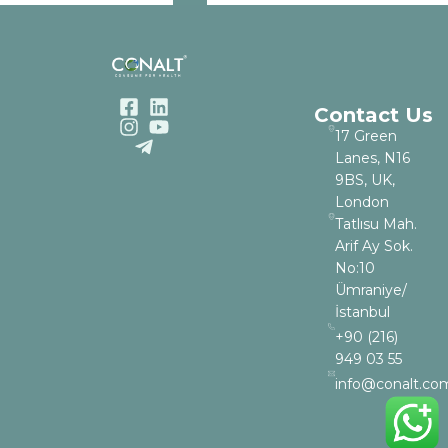
Contact Us
17 Green
Lanes, N16
9BS, UK,
London
Tatlısu Mah.
Arif Ay Sok.
No:10
Ümraniye/
İstanbul
+90 (216)
949 03 55
info@conalt.co