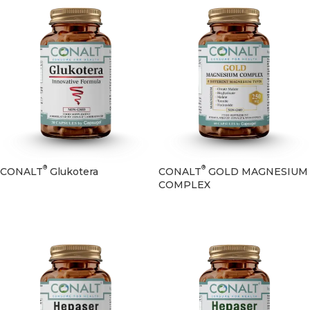
®
®
CONALT
Glukotera
CONALT
GOLD MAGNESIUM
COMPLEX