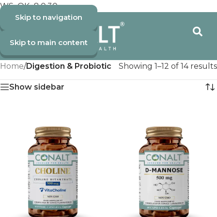
WS_OK_8.0.30
Skip to navigation
Skip to main content
Home
/
Digestion & Probiotic
Showing 1–12 of 14 results
Show sidebar