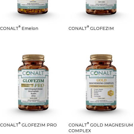
®
®
CONALT
Emelon
CONALT
GLOFEZIM
®
®
CONALT
GLOFEZIM PRO
CONALT
GOLD MAGNESIUM
COMPLEX