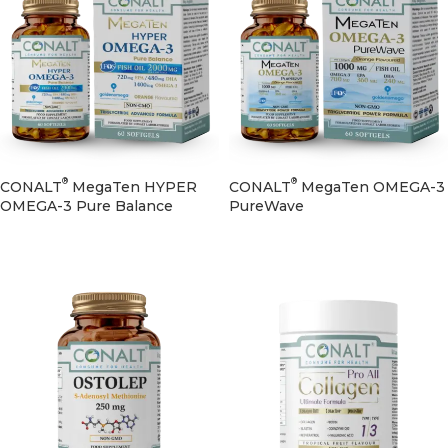
®
®
CONALT
MegaTen HYPER
CONALT
MegaTen OMEGA-3
OMEGA-3 Pure Balance
PureWave