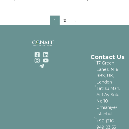
1
2
→
Contact Us
17 Green
Lanes, N16
9BS, UK,
London
Tatlısu Mah.
Arif Ay Sok.
No:10
Ümraniye/
İstanbul
+90 (216)
949 03 55