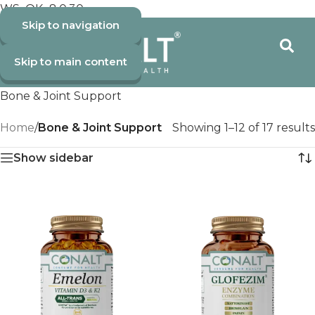
WS_OK_8.0.30
Skip to navigation
Skip to main content
Bone & Joint Support
Home
/
Bone & Joint Support
Showing 1–12 of 17 results
Show sidebar