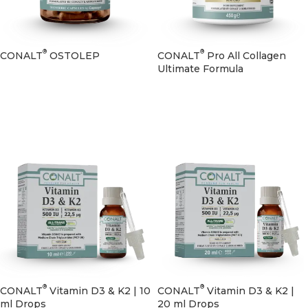
®
®
CONALT
OSTOLEP
CONALT
Pro All Collagen
Ultimate Formula
®
®
CONALT
Vitamin D3 & K2 | 10
CONALT
Vitamin D3 & K2 |
ml Drops
20 ml Drops