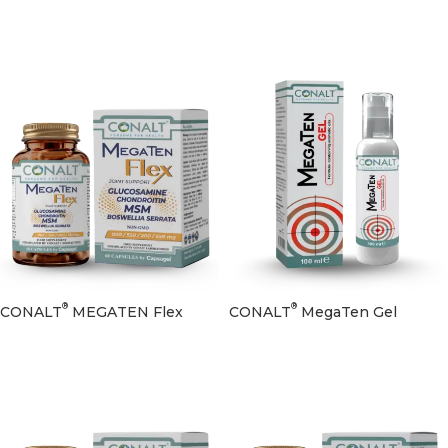
®
®
CONALT
MEGATEN Flex
CONALT
MegaTen Gel