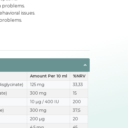
m problems.
havioral issues.
 problems.
Amount Per 10 ml
%NRV
sglycinate)
125 mg
33,33
ate)
300 mg
15
10 µg / 400 IU
200
e)
300 mg
37,5
200 µg
20
4,5 mg
45