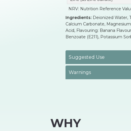
NRV: Nutrition Reference Val
Ingredients:
Deionized Water, Th
Calcium Carbonate, Magnesium Bi
Acid, Flavouring: Banana Flavour
Benzoate (E211), Potassium Sorba
Suggested Use
Warnings
WHY