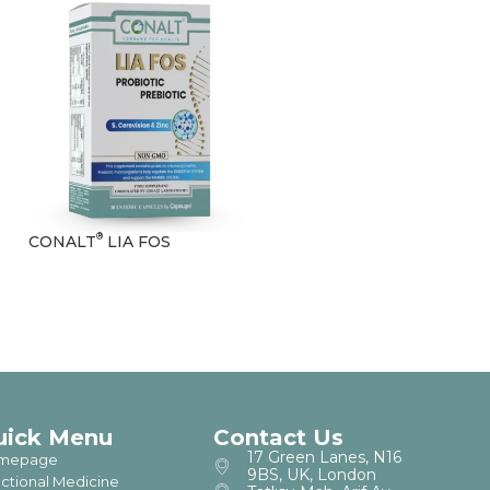
®
CONALT
LIA FOS
uick Menu
Contact Us
17 Green Lanes, N16
mepage
9BS, UK, London
ctional Medicine