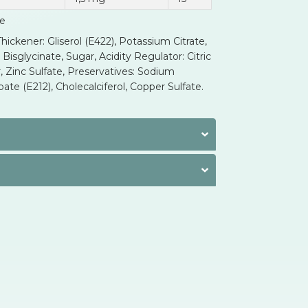
ue
ickener: Gliserol (E422), Potassium Citrate,
sglycinate, Sugar, Acidity Regulator: Citric
, Zinc Sulfate, Preservatives: Sodium
te (E212), Cholecalciferol, Copper Sulfate.