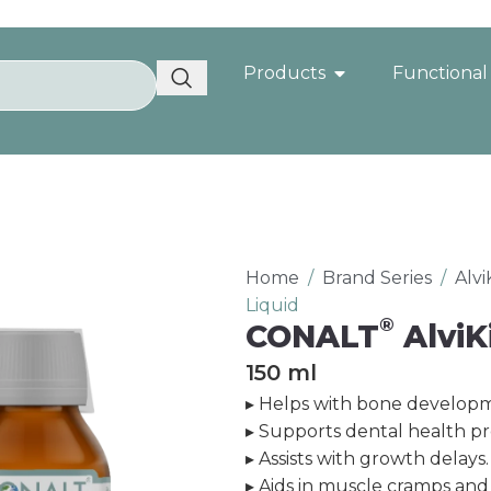
Products
Functional
Home
/
Brand Series
/
Alv
Liquid
®
CONALT
AlviK
150 ml
▸ Helps with bone developm
▸ Supports dental health p
▸ Assists with growth delays.
▸ Aids in muscle cramps and