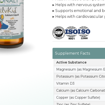
▸ Helps with nervous syste
▸ Supports emotional and be
▸ Helps with cardiovascular
Supplement Facts
Active Substance
Magnesium (as Magnesium Bi
Potassium (as Potassium Citr
Vitamin D3
Calcium (as Calcium Carbonat
Copper (as Copper Sulfate)
Zinc (as Zinc Sulfate)