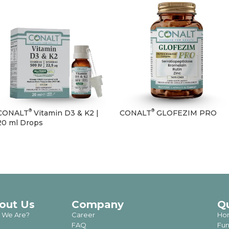
®
®
CONALT
Vitamin D3 & K2 |
CONALT
GLOFEZIM PRO
20 ml Drops
out Us
Company
Q
 We Are?
Career
Ho
FAQ
Fun