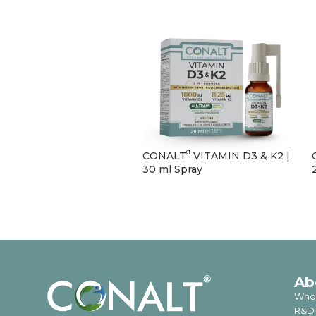
®
CONALT
VITAMIN D3 & K2 |
30 ml Spray
Ab
Who
R&D