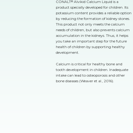
CONALT
Alvikid Calcium Liquid is a
®
product specially developed for children. Its
potassium content provides a reliable option
by reducing the formation of kidney stones.
This product not only meets the calcium
needs of children, but also prevents calcium
accumulation in the kidneys. Thus, it helps
you take an important step for the future
health of children by supporting healthy
development.
Calcium is critical for healthy bone and
tooth development in children. Inadequate
intake can lead to osteoporosis and other
bone diseases (Weaver et al., 2016).