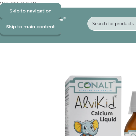
WS_OK_8.0.30
Skip to navigation
Skip to main content