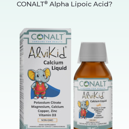
CONALT
Alpha Lipoic Acid?
®