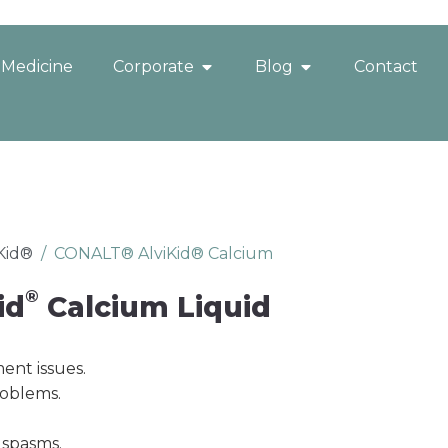
 Medicine
Corporate
Blog
Contact
iKid®
/
CONALT® AlviKid® Calcium
®
id
Calcium Liquid
ent issues.
roblems.
 spasms.