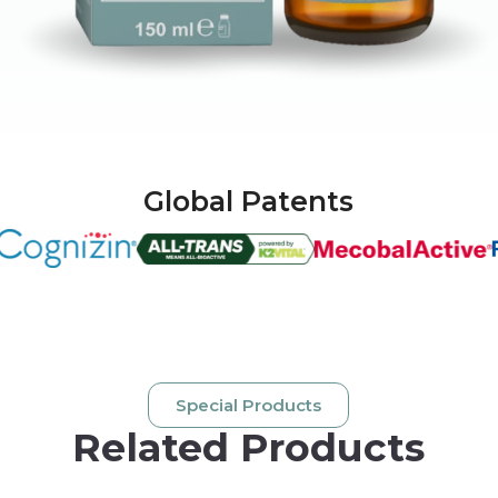
Global Patents
Special Products
Related Products