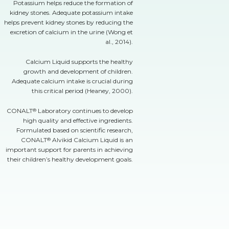
Potassium helps reduce the formation of
kidney stones. Adequate potassium intake
helps prevent kidney stones by reducing the
excretion of calcium in the urine (Wong et
al., 2014).
Calcium Liquid supports the healthy
growth and development of children.
Adequate calcium intake is crucial during
this critical period (Heaney, 2000).
CONALT
Laboratory continues to develop
®
high quality and effective ingredients.
Formulated based on scientific research,
CONALT
Alvikid Calcium Liquid is an
®
important support for parents in achieving
their children’s healthy development goals.