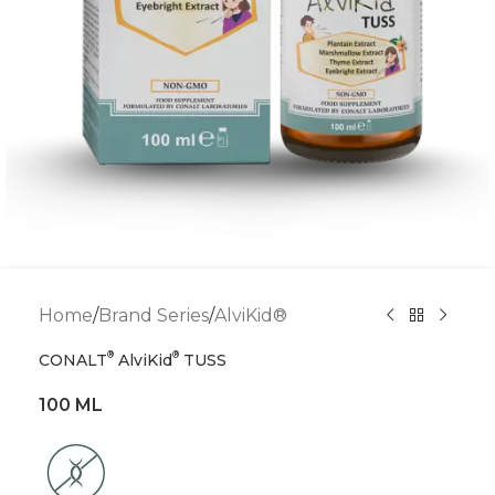
Home
/
Brand Series
/
AlviKid®
®
®
CONALT
AlviKid
TUSS
100 ML