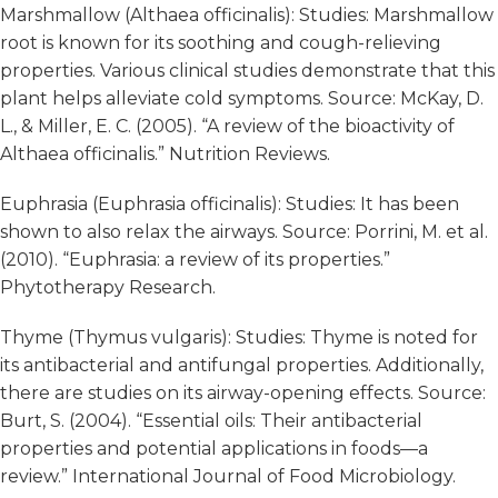
Marshmallow (Althaea officinalis): Studies: Marshmallow
root is known for its soothing and cough-relieving
properties. Various clinical studies demonstrate that this
plant helps alleviate cold symptoms. Source: McKay, D.
L., & Miller, E. C. (2005). “A review of the bioactivity of
Althaea officinalis.” Nutrition Reviews.
Euphrasia (Euphrasia officinalis): Studies: It has been
shown to also relax the airways. Source: Porrini, M. et al.
(2010). “Euphrasia: a review of its properties.”
Phytotherapy Research.
Thyme (Thymus vulgaris): Studies: Thyme is noted for
its antibacterial and antifungal properties. Additionally,
there are studies on its airway-opening effects. Source:
Burt, S. (2004). “Essential oils: Their antibacterial
properties and potential applications in foods—a
review.” International Journal of Food Microbiology.