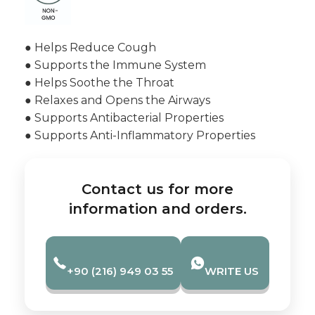
● Helps Reduce Cough
● Supports the Immune System
● Helps Soothe the Throat
● Relaxes and Opens the Airways
● Supports Antibacterial Properties
● Supports Anti-Inflammatory Properties
Contact us for more
information and orders.
+90 (216) 949 03 55
WRITE US