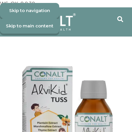
WS_OK_8.0.30
Skip to navigation
Skip to main content