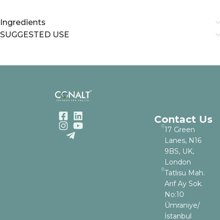
Ingredients
SUGGESTED USE
Contact Us
17 Green
Lanes, N16
9BS, UK,
London
Tatlısu Mah.
Arif Ay Sok.
No:10
Ümraniye/
İstanbul