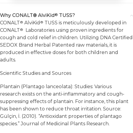
Why CONALT® AlviKid
®
TUSS?
CONALT
®
AlviKid
®
TUSS is meticulously developed in
CONALT
®
Laboratories using proven ingredients for
cough and cold relief in children. Utilizing DNA Certified
SEDOX Brand Herbal Patented raw materials, it is
produced in effective doses for both children and
adults.
Scientific Studies and Sources
Plantain (Plantago lanceolata): Studies: Various
research exists on the anti-inflammatory and cough-
suppressing effects of plantain. For instance, this plant
has been shown to reduce throat irritation. Source:
Gülçin, İ. (2010). “Antioxidant properties of plantago
species.” Journal of Medicinal Plants Research.