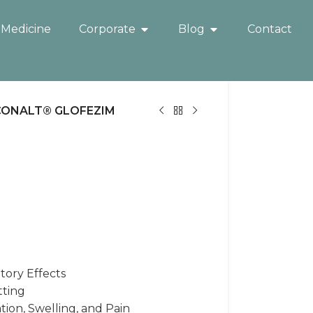
 Medicine
Corporate
Blog
Contact
CONALT® GLOFEZIM
tory Effects
tting
ion, Swelling, and Pain