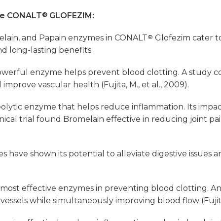
ose CONALT
®
GLOFEZIM:
elain, and Papain enzymes in CONALT
®
Glofezim cater t
d long-lasting benefits.
powerful enzyme helps prevent blood clotting. A study
 improve vascular health (Fujita, M., et al., 2009).
lytic enzyme that helps reduce inflammation. Its impact o
cal trial found Bromelain effective in reducing joint pain
 have shown its potential to alleviate digestive issues 
most effective enzymes in preventing blood clotting. Anot
essels while simultaneously improving blood flow (Fujita, 