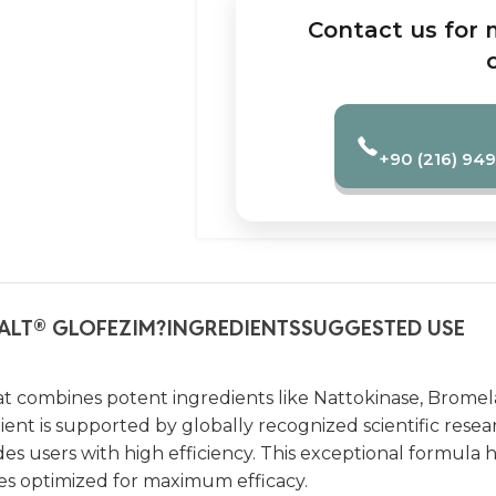
Contact us for 
+90 (216) 949
ALT
GLOFEZIM?
INGREDIENTS
SUGGESTED USE
®
t combines potent ingredients like Nattokinase, Bromela
ent is supported by globally recognized scientific resear
 users with high efficiency. This exceptional formula 
oses optimized for maximum efficacy.