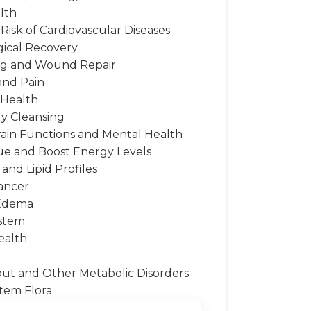
lth
Risk of Cardiovascular Diseases
gical Recovery
ng and Wound Repair
and Pain
 Health
dy Cleansing
rain Functions and Mental Health
gue and Boost Energy Levels
and Lipid Profiles
ancer
 Edema
stem
ealth
Gout and Other Metabolic Disorders
tem Flora