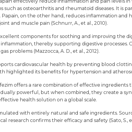
pain effectively reduce inflammation and pain levels in
such as osteoarthritis and rheumatoid diseases. It is par
). Papain, on the other hand, reduces inflammation and h
oint and muscle pain (Schnurr, A., et al., 2010).
cellent components for soothing and improving the dig
l inflammation, thereby supporting digestive processes. 
 gas problems (Mazzocca, A. D., et al., 2012).
ports cardiovascular health by preventing blood clottin
 highlighted its benefits for hypertension and atherosclero
ezim offers a rare combination of effective ingredient
idually powerful, but when combined, they create a syner
fective health solution on a global scale.
mulated with entirely natural and safe ingredients. Sou
l research confirms their efficacy and safety (Sato, S., et 