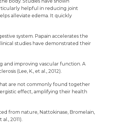
 the body. Studies have shown
ticularly helpful in reducing joint
elps alleviate edema. It quickly
estive system. Papain accelerates the
Clinical studies have demonstrated their
g and improving vascular function. A
sis (Lee, K., et al., 2012).
s that are not commonly found together
gistic effect, amplifying their health
rced from nature, Nattokinase, Bromelain,
al., 2011).