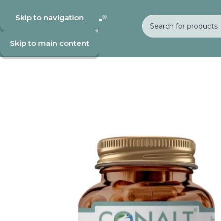
Skip to navigation
Skip to main content