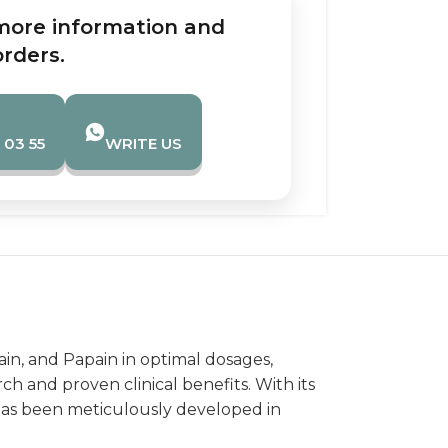
more information and
orders.
 03 55
WRITE US
in, and Papain in optimal dosages,
ch and proven clinical benefits. With its
has been meticulously developed in