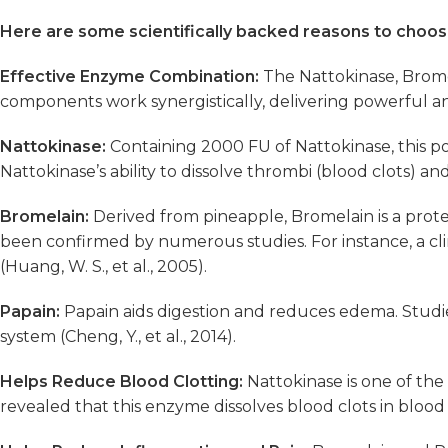
Here are some scientifically backed reasons to cho
Effective Enzyme Combination:
The Nattokinase, Brom
components work synergistically, delivering powerful an
Nattokinase:
Containing 2000 FU of Nattokinase, this 
Nattokinase’s ability to dissolve thrombi (blood clots) and
Bromelain:
Derived from pineapple, Bromelain is a proteo
been confirmed by numerous studies. For instance, a clini
(Huang, W. S., et al., 2005).
Papain:
Papain aids digestion and reduces edema. Studies
system (Cheng, Y., et al., 2014).
Helps Reduce Blood Clotting:
Nattokinase is one of the 
revealed that this enzyme dissolves blood clots in blood v