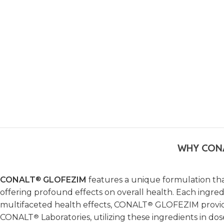
WHY CON
CONALT
®
GLOFEZIM
features a unique formulation tha
offering profound effects on overall health. Each ingredi
multifaceted health effects, CONALT
®
GLOFEZIM provides
CONALT
®
Laboratories, utilizing these ingredients in d