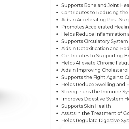
Supports Bone and Joint Hea
Contributes to Reducing the 
Aids in Accelerating Post-Sur
Promotes Accelerated Heali
Helps Reduce Inflammation 
Supports Circulatory System
Aids in Detoxification and Bo
Contributes to Supporting B
Helps Alleviate Chronic Fati
Aids in Improving Cholesterol 
Supports the Fight Against C
Helps Reduce Swelling and
Strengthens the Immune Sy
Improves Digestive System H
Supports Skin Health
Assists in the Treatment of 
Helps Regulate Digestive Sys