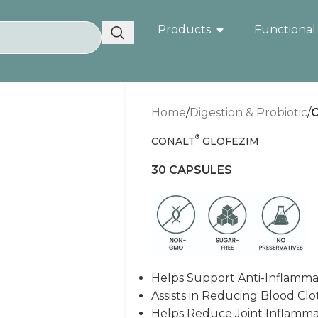
Products
Functional
Home
/
Digestion & Probiotic
/
®
CONALT
GLOFEZIM
30 CAPSULES
Helps Support Anti-Inflamma
Assists in Reducing Blood Clo
Helps Reduce Joint Inflammat