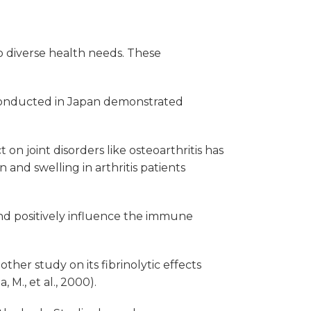
o diverse health needs. These
 conducted in Japan demonstrated
n joint disorders like osteoarthritis has
 and swelling in arthritis patients
and positively influence the immune
her study on its fibrinolytic effects
M., et al., 2000).