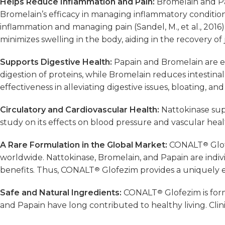
Helps Reduce Inflammation and Pain:
Bromelain and Pa
Bromelain’s efficacy in managing inflammatory conditions 
inflammation and managing pain (Sandel, M., et al., 2016
minimizes swelling in the body, aiding in the recovery of j
Supports Digestive Health:
Papain and Bromelain are ex
digestion of proteins, while Bromelain reduces intestina
effectiveness in alleviating digestive issues, bloating, and
Circulatory and Cardiovascular Health:
Nattokinase sup
study on its effects on blood pressure and vascular health
A Rare Formulation in the Global Market:
CONALT
®
Glof
worldwide. Nattokinase, Bromelain, and Papain are indiv
benefits. Thus, CONALT
®
Glofezim provides a uniquely ef
Safe and Natural Ingredients:
CONALT
®
Glofezim is for
and Papain have long contributed to healthy living. Clinica