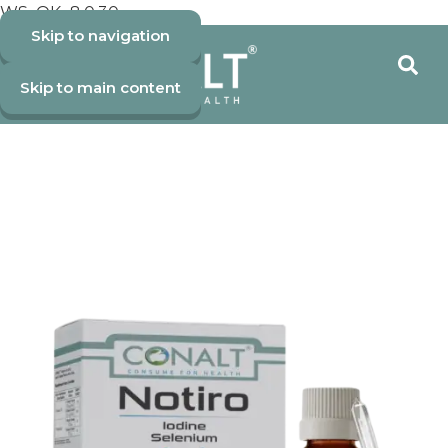
WS_OK_8.0.30
Skip to navigation
Skip to main content