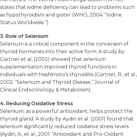
states that iodine deficiency can lead to problems such
as hypothyroidism and goiter (WHO, 2004. “Iodine
Status Worldwide.”)
3. Role of Selenium
Selenium is a critical component in the conversion of
thyroid hormones into their active form. A study by
Gärtner et al. (2002) showed that selenium
supplementation improved thyroid functions in
individuals with Hashimoto’s thyroiditis (Gärtner, R., et al.,
2002. “Selenium and Thyroid Disease,” Journal of
Clinical Endocrinology & Metabolism).
4. Reducing Oxidative Stress
Selenium, as a powerful antioxidant, helps protect the
thyroid gland. A study by Aydin et al. (2001) found that
selenium significantly reduced oxidative stress levels
(Aydin, A., et al., 2001. “Antioxidant and Pro-Oxidant