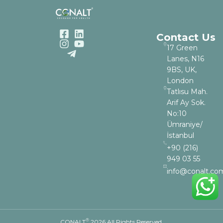
Contact Us
17 Green
Lanes, N16
9BS, UK,
London
Tatlısu Mah.
Arif Ay Sok.
No:10
Ümraniye/
İstanbul
+90 (216)
949 03 55
info@conalt.co
®
CONALT
2026 All Rights Reserved.