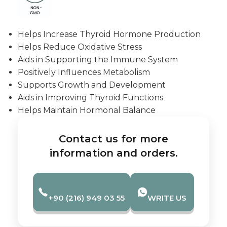
Helps Increase Thyroid Hormone Production
Helps Reduce Oxidative Stress
Aids in Supporting the Immune System
Positively Influences Metabolism
Supports Growth and Development
Aids in Improving Thyroid Functions
Helps Maintain Hormonal Balance
Contact us for more
information and orders.
+90 (216) 949 03 55
WRITE US