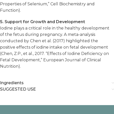
Properties of Selenium,” Cell Biochemistry and
Function).
5. Support for Growth and Development
Iodine plays a critical role in the healthy development
of the fetus during pregnancy. A meta-analysis
conducted by Chen et al. (2017) highlighted the
positive effects of iodine intake on fetal development
(Chen, Z.P., et al., 2017. “Effects of Iodine Deficiency on
Fetal Development,” European Journal of Clinical
Nutrition).
Ingredients
SUGGESTED USE