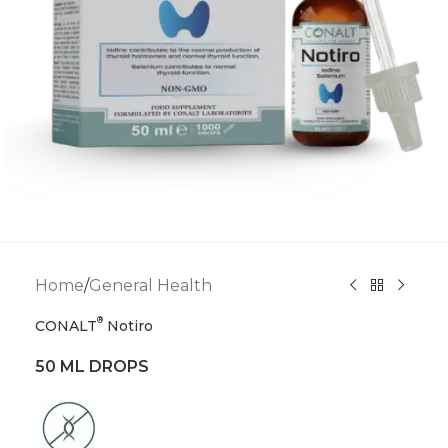
Home
/
General Health
®
CONALT
Notiro
50 ML DROPS