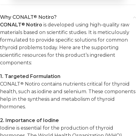
Why CONALT
®
Notiro?
CONALT
®
Notiro
is developed using high-quality raw
materials based on scientific studies. It is meticulously
formulated to provide specific solutions for common
thyroid problems today. Here are the supporting
scientific resources for this product’s ingredient
components:
1. Targeted Formulation
CONALT
®
Notiro contains nutrients critical for thyroid
health, such as iodine and selenium. These components
help in the synthesis and metabolism of thyroid
hormones.
2. Importance of Iodine
Iodine is essential for the production of thyroid
hormones. The World Health Organization (WHO)