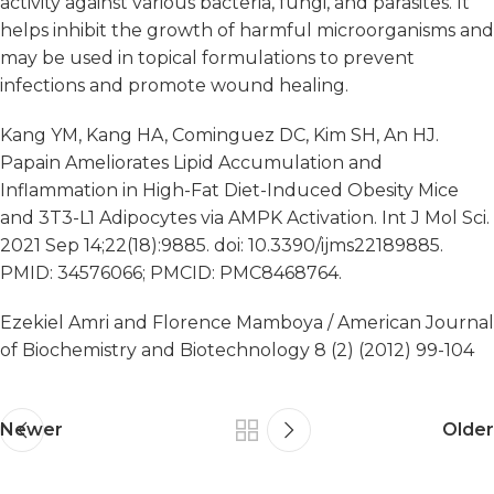
activity against various bacteria, fungi, and parasites. It
helps inhibit the growth of harmful microorganisms and
may be used in topical formulations to prevent
infections and promote wound healing.
Kang YM, Kang HA, Cominguez DC, Kim SH, An HJ.
Papain Ameliorates Lipid Accumulation and
Inflammation in High-Fat Diet-Induced Obesity Mice
and 3T3-L1 Adipocytes via AMPK Activation. Int J Mol Sci.
2021 Sep 14;22(18):9885. doi: 10.3390/ijms22189885.
PMID: 34576066; PMCID: PMC8468764.
Ezekiel Amri and Florence Mamboya / American Journal
of Biochemistry and Biotechnology 8 (2) (2012) 99-104
Newer
Older