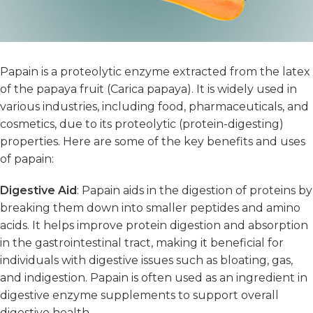
Papain is a proteolytic enzyme extracted from the latex
of the papaya fruit (Carica papaya). It is widely used in
various industries, including food, pharmaceuticals, and
cosmetics, due to its proteolytic (protein-digesting)
properties. Here are some of the key benefits and uses
of papain:
Digestive Aid
: Papain aids in the digestion of proteins by
breaking them down into smaller peptides and amino
acids. It helps improve protein digestion and absorption
in the gastrointestinal tract, making it beneficial for
individuals with digestive issues such as bloating, gas,
and indigestion. Papain is often used as an ingredient in
digestive enzyme supplements to support overall
digestive health.