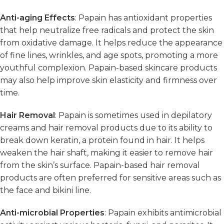
Anti-aging Effects
: Papain has antioxidant properties
that help neutralize free radicals and protect the skin
from oxidative damage. It helps reduce the appearance
of fine lines, wrinkles, and age spots, promoting a more
youthful complexion. Papain-based skincare products
may also help improve skin elasticity and firmness over
time.
Hair Removal
: Papain is sometimes used in depilatory
creams and hair removal products due to its ability to
break down keratin, a protein found in hair. It helps
weaken the hair shaft, making it easier to remove hair
from the skin’s surface. Papain-based hair removal
products are often preferred for sensitive areas such as
the face and bikini line.
Anti-microbial Properties
: Papain exhibits antimicrobial