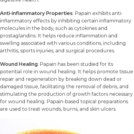
Anti-inflammatory Properties
: Papain exhibits anti-
inflammatory effects by inhibiting certain inflammatory
molecules in the body, such as cytokines and
prostaglandins. It helps reduce inflammation and
swelling associated with various conditions, including
arthritis, sports injuries, and surgical procedures.
Wound Healing
: Papain has been studied for its
potential role in wound healing. It helps promote tissue
repair and regeneration by breaking down dead or
damaged tissue, facilitating the removal of debris, and
stimulating the production of growth factors necessary
for wound healing. Papain-based topical preparations
are used to treat wounds, burns, and skin ulcers.