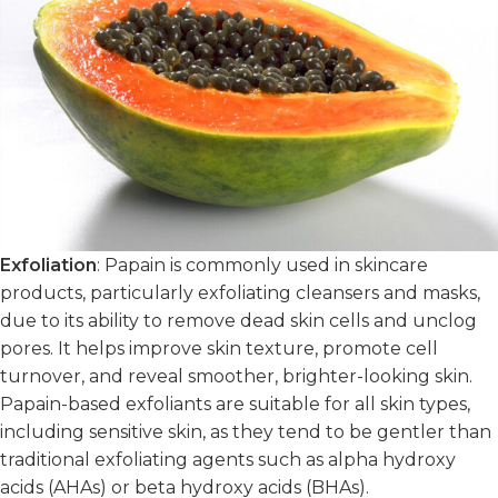
Exfoliation
: Papain is commonly used in skincare
products, particularly exfoliating cleansers and masks,
due to its ability to remove dead skin cells and unclog
pores. It helps improve skin texture, promote cell
turnover, and reveal smoother, brighter-looking skin.
Papain-based exfoliants are suitable for all skin types,
including sensitive skin, as they tend to be gentler than
traditional exfoliating agents such as alpha hydroxy
acids (AHAs) or beta hydroxy acids (BHAs).