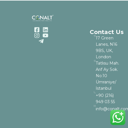
Contact Us
17 Green
Lanes, N16
9BS, UK,
London
Tatlısu Mah.
Arif Ay Sok.
No:10
Ümraniye/
İstanbul
+90 (216)
949 03 55
info@conalt.co