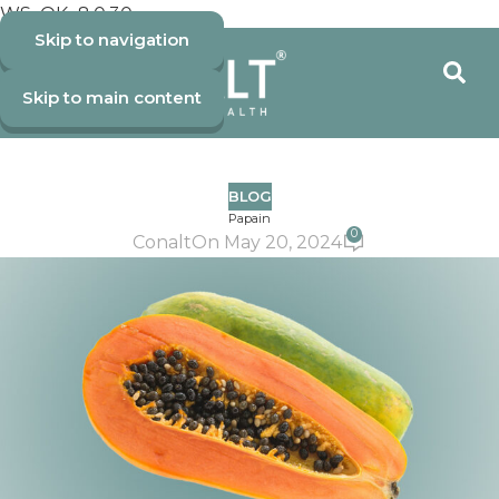
WS_OK_8.0.30
Skip to navigation
Skip to main content
BLOG
Papain
0
Conalt
On May 20, 2024