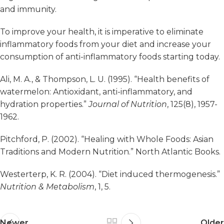
and immunity.
To improve your health, it is imperative to eliminate
inflammatory foods from your diet and increase your
consumption of anti-inflammatory foods starting today.
Ali, M. A., & Thompson, L. U. (1995). “Health benefits of
watermelon: Antioxidant, anti-inflammatory, and
hydration properties.”
Journal of Nutrition
, 125(8), 1957-
1962.
Pitchford, P. (2002). “Healing with Whole Foods: Asian
Traditions and Modern Nutrition.” North Atlantic Books.
Westerterp, K. R. (2004). “Diet induced thermogenesis.”
Nutrition & Metabolism
, 1, 5.
Newer
Older