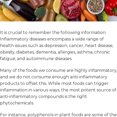
It is crucial to remember the following information.
Inflammatory diseases encompass a wide range of
health issues such as depression, cancer, heart disease,
obesity, diabetes, dementia, allergies, asthma, chronic
fatigue, and autoimmune diseases.
Many of the foods we consume are highly inflammatory,
and we do not consume enough anti-inflammatory
products to offset this. While most foods can trigger
inflammation in various ways, the most potent source of
anti-inflammatory compounds is the right
phytochemicals.
For instance, polyphenols in plant foods are some of the