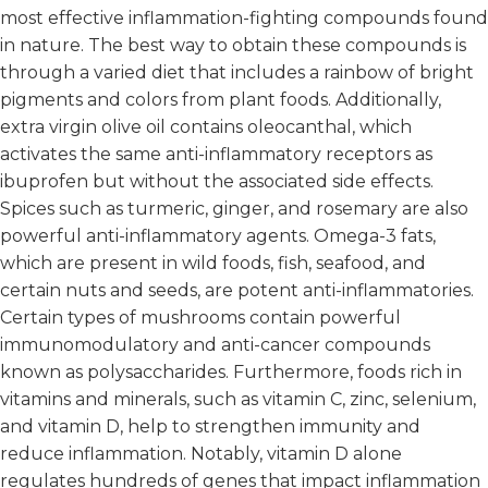
most effective inflammation-fighting compounds found
in nature. The best way to obtain these compounds is
through a varied diet that includes a rainbow of bright
pigments and colors from plant foods. Additionally,
extra virgin olive oil contains oleocanthal, which
activates the same anti-inflammatory receptors as
ibuprofen but without the associated side effects.
Spices such as turmeric, ginger, and rosemary are also
powerful anti-inflammatory agents. Omega-3 fats,
which are present in wild foods, fish, seafood, and
certain nuts and seeds, are potent anti-inflammatories.
Certain types of mushrooms contain powerful
immunomodulatory and anti-cancer compounds
known as polysaccharides. Furthermore, foods rich in
vitamins and minerals, such as vitamin C, zinc, selenium,
and vitamin D, help to strengthen immunity and
reduce inflammation. Notably, vitamin D alone
regulates hundreds of genes that impact inflammation