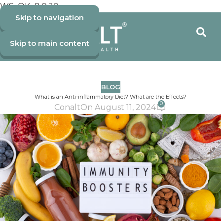
WS_OK_8.0.30
Skip to navigation
Skip to main content
BLOG
What is an Anti-inflammatory Diet? What are the Effects?
0
Conalt
On August 11, 2024