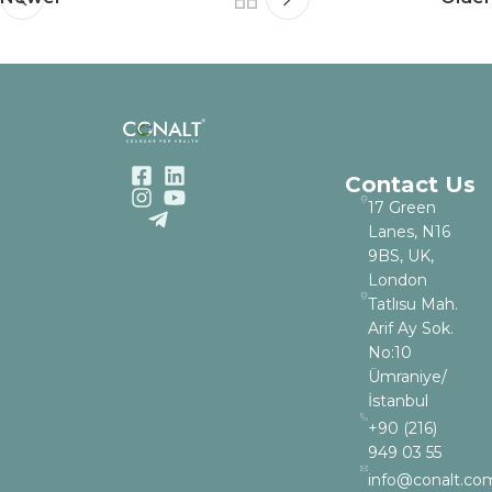
Contact Us
17 Green
Lanes, N16
9BS, UK,
London
Tatlısu Mah.
Arif Ay Sok.
No:10
Ümraniye/
İstanbul
+90 (216)
949 03 55
info@conalt.co