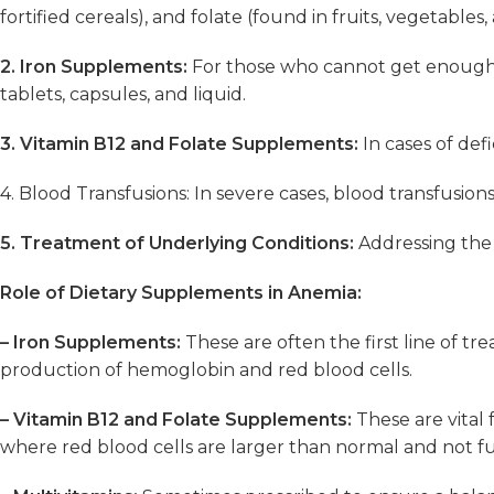
fortified cereals), and folate (found in fruits, vegetables
2. Iron Supplements:
For those who cannot get enough i
tablets, capsules, and liquid.
3. Vitamin B12 and Folate Supplements:
In cases of def
4. Blood Transfusions: In severe cases, blood transfusio
5. Treatment of Underlying Conditions:
Addressing the r
Role of Dietary Supplements in Anemia:
– Iron Supplements:
These are often the first line of tr
production of hemoglobin and red blood cells.
– Vitamin B12 and Folate Supplements:
These are vital 
where red blood cells are larger than normal and not f