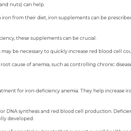
, and nuts) can help.
ron from their diet, iron supplements can be prescribed
iciency, these supplements can be crucial.
ns may be necessary to quickly increase red blood cell co
oot cause of anemia, such as controlling chronic disease
eatment for iron-deficiency anemia. They help increase iron
for DNA synthesis and red blood cell production. Deficie
ully developed.