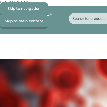
WS_OK_8.0.30
Skip to navigation
Skip to main content