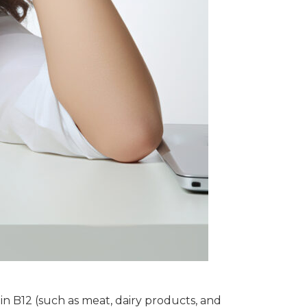
min B12 (such as meat, dairy products, and