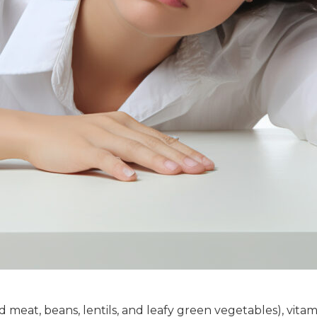
d meat, beans, lentils, and leafy green vegetables), vita