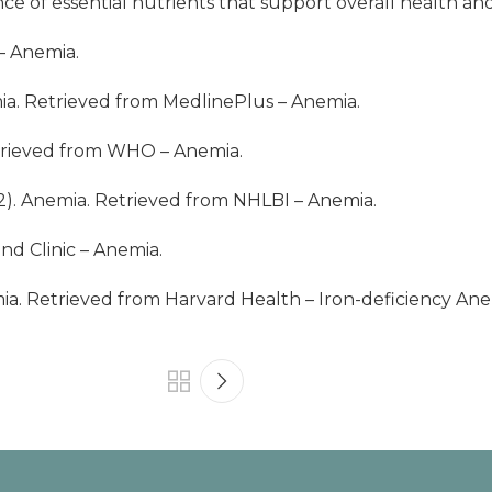
e of essential nutrients that support overall health and
 – Anemia
.
mia. Retrieved from MedlinePlus – Anemia.
trieved from
WHO – Anemia
.
22). Anemia. Retrieved from
NHLBI – Anemia
.
nd Clinic – Anemia.
ia. Retrieved from Harvard Health – Iron-deficiency Ane