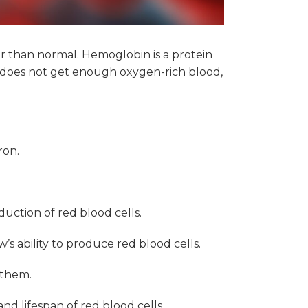
er than normal. Hemoglobin is a protein
y does not get enough oxygen-rich blood,
ron.
duction of red blood cells.
 ability to produce red blood cells.
 them.
nd lifespan of red blood cells.