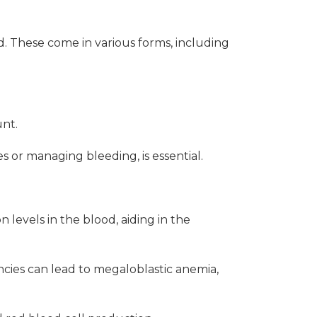
. These come in various forms, including
unt.
s or managing bleeding, is essential.
 levels in the blood, aiding in the
ncies can lead to megaloblastic anemia,