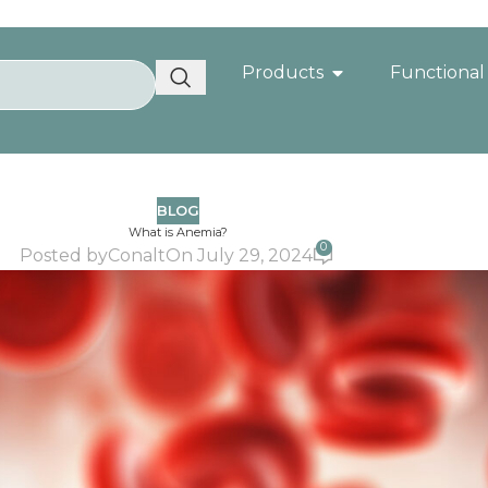
Products
Functional
BLOG
What is Anemia?
0
Posted by
Conalt
On July 29, 2024