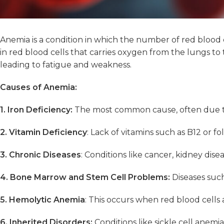
Anemia is a condition in which the number of red blood 
in red blood cells that carries oxygen from the lungs 
leading to fatigue and weakness.
Causes of Anemia:
1. Iron Deficiency:
The most common cause, often due to b
2. Vitamin Deficiency
: Lack of vitamins such as B12 or f
3. Chronic Diseases
: Conditions like cancer, kidney dis
4. Bone Marrow and Stem Cell Problems:
Diseases such
5. Hemolytic Anemia
: This occurs when red blood cell
6. Inherited Disorders:
Conditions like sickle cell anemi