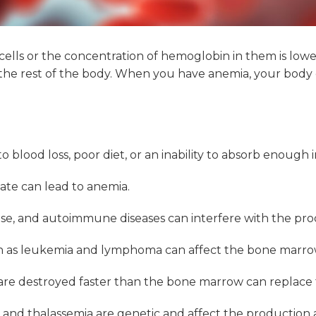
cells or the concentration of hemoglobin in them is low
to the rest of the body. When you have anemia, your bod
lood loss, poor diet, or an inability to absorb enough i
olate can lead to anemia.
ease, and autoimmune diseases can interfere with the pro
 as leukemia and lymphoma can affect the bone marrow’s
s are destroyed faster than the bone marrow can replace
a and thalassemia are genetic and affect the production a