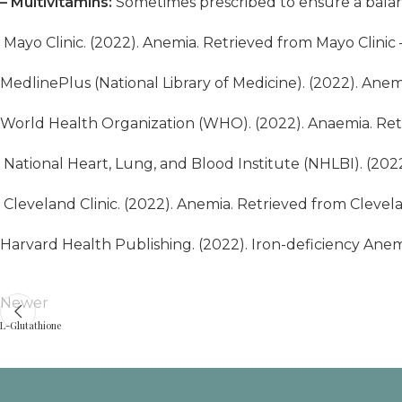
– Multivitamins:
Sometimes prescribed to ensure a balanc
Mayo Clinic. (2022). Anemia. Retrieved from
Mayo Clinic
MedlinePlus (National Library of Medicine). (2022). Ane
World Health Organization (WHO). (2022). Anaemia. Re
National Heart, Lung, and Blood Institute (NHLBI). (20
Cleveland Clinic. (2022). Anemia. Retrieved from Clevela
Harvard Health Publishing. (2022). Iron-deficiency Anem
Newer
L-Glutathione