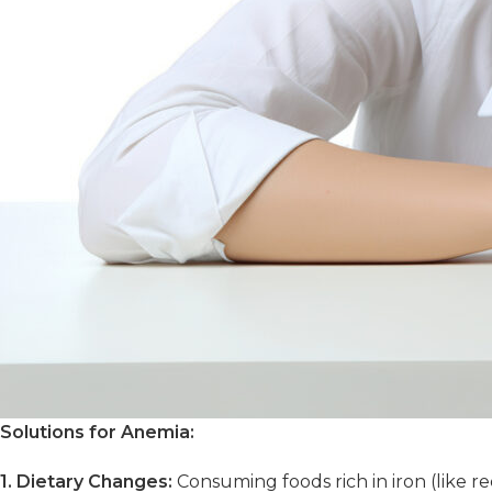
Solutions for Anemia:
1. Dietary Changes:
Consuming foods rich in iron (like re