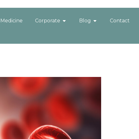
 Medicine
Corporate
Blog
Contact