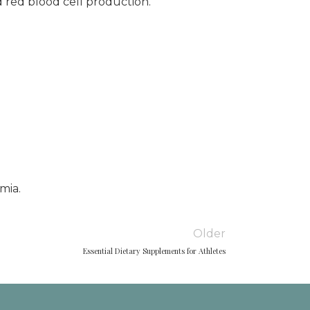
 red blood cell production.
mia.
Older
Essential Dietary Supplements for Athletes